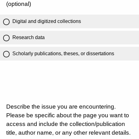
(optional)
Digital and digitized collections
Research data
Scholarly publications, theses, or dissertations
Describe the issue you are encountering.
Please be specific about the page you want to
access and include the collection/publication
title, author name, or any other relevant details.