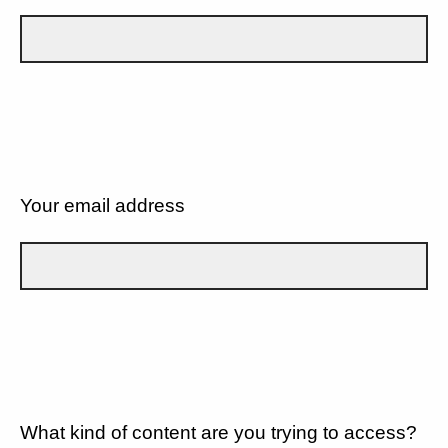
Your email address
What kind of content are you trying to access?