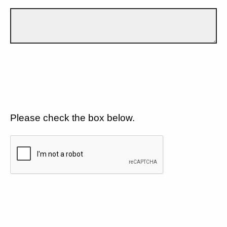
Please check the box below.