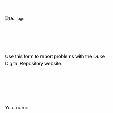
Use this form to report problems with the Duke
Digital Repository website.
Your name