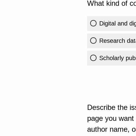
What kind of co
Digital and di
Research dat
Scholarly publ
Describe the is
page you want t
author name, or