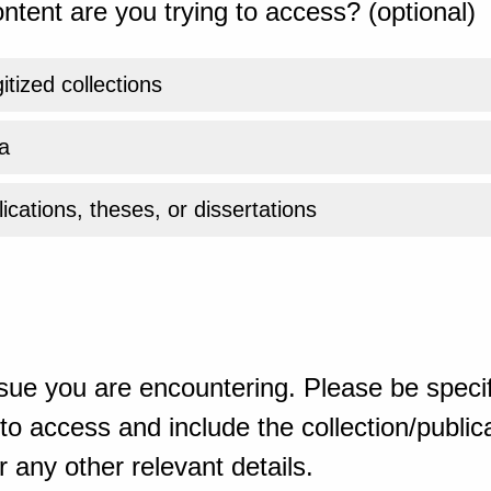
ntent are you trying to access? (optional)
gitized collections
a
ications, theses, or dissertations
sue you are encountering. Please be specif
o access and include the collection/publicat
 any other relevant details.