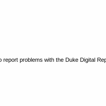
o report problems with the Duke Digital Re