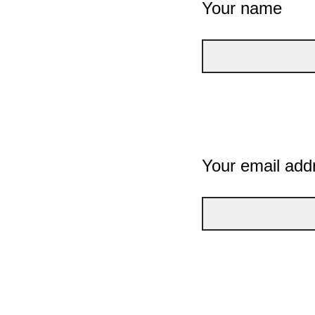
Your name
Your email add