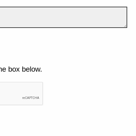
he box below.