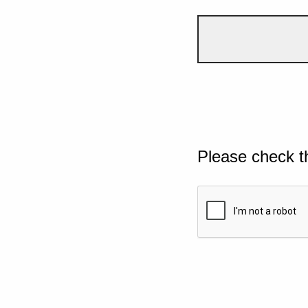
Please check t