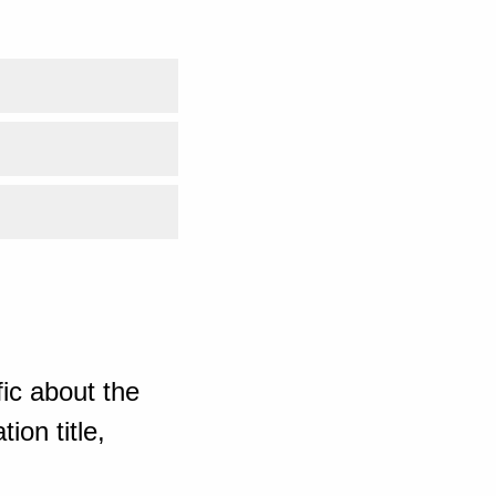
ic about the
ion title,