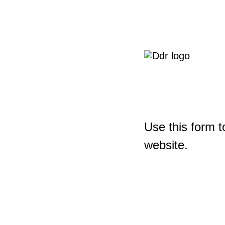
Use this form t
website.