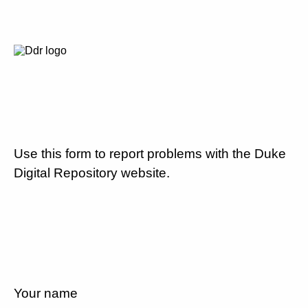
Use this form to report problems with the Duke
Digital Repository website.
Your name