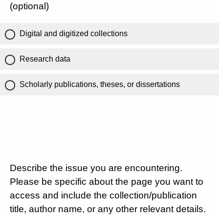
(optional)
Digital and digitized collections
Research data
Scholarly publications, theses, or dissertations
Describe the issue you are encountering.
Please be specific about the page you want to
access and include the collection/publication
title, author name, or any other relevant details.