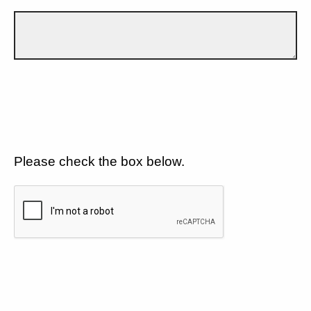
Please check the box below.