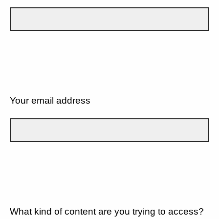
Your email address
What kind of content are you trying to access?