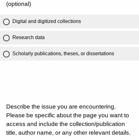
(optional)
Digital and digitized collections
Research data
Scholarly publications, theses, or dissertations
Describe the issue you are encountering.
Please be specific about the page you want to
access and include the collection/publication
title, author name, or any other relevant details.