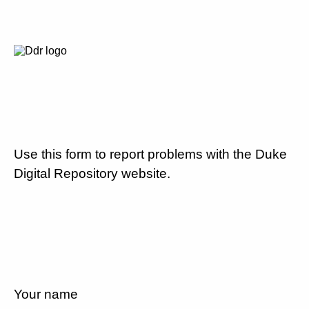
Use this form to report problems with the Duke
Digital Repository website.
Your name