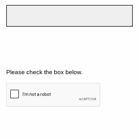
Please check the box below.