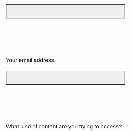
Your email address
What kind of content are you trying to access?