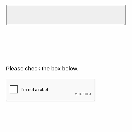
Please check the box below.