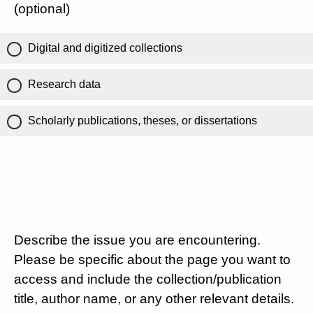
(optional)
Digital and digitized collections
Research data
Scholarly publications, theses, or dissertations
Describe the issue you are encountering.
Please be specific about the page you want to
access and include the collection/publication
title, author name, or any other relevant details.