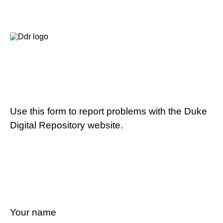
Use this form to report problems with the Duke
Digital Repository website.
Your name