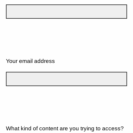
Your email address
What kind of content are you trying to access?