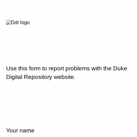
Use this form to report problems with the Duke
Digital Repository website.
Your name