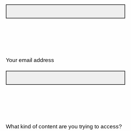
Your email address
What kind of content are you trying to access?