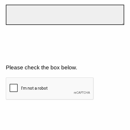
Please check the box below.