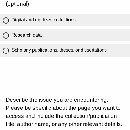
(optional)
Digital and digitized collections
Research data
Scholarly publications, theses, or dissertations
Describe the issue you are encountering.
Please be specific about the page you want to
access and include the collection/publication
title, author name, or any other relevant details.