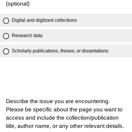
(optional)
Digital and digitized collections
Research data
Scholarly publications, theses, or dissertations
Describe the issue you are encountering.
Please be specific about the page you want to
access and include the collection/publication
title, author name, or any other relevant details.