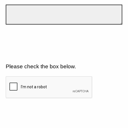
Please check the box below.