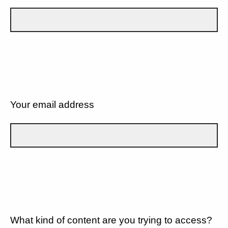
Your email address
What kind of content are you trying to access?