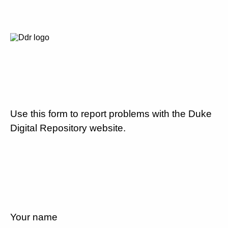
Use this form to report problems with the Duke
Digital Repository website.
Your name