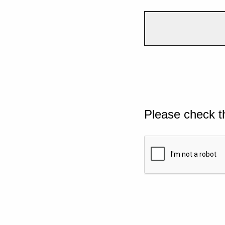
Please check t