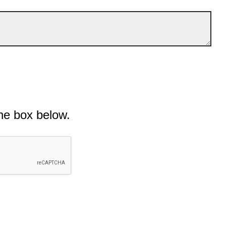
he box below.