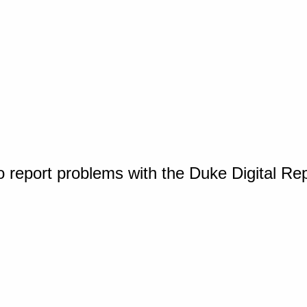
o report problems with the Duke Digital Re