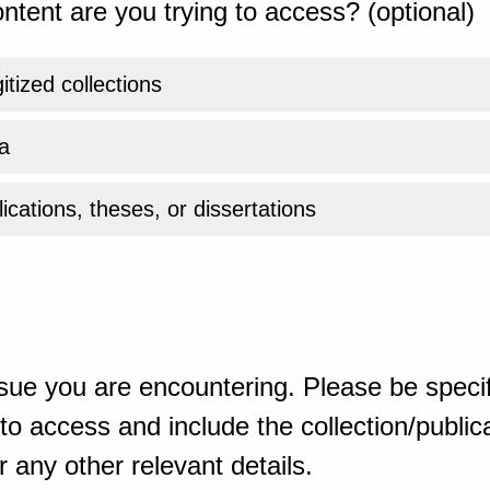
ntent are you trying to access? (optional)
gitized collections
a
ications, theses, or dissertations
sue you are encountering. Please be specif
o access and include the collection/publicat
 any other relevant details.