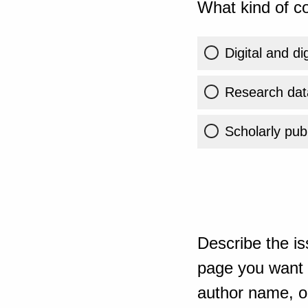
What kind of co
Digital and di
Research dat
Scholarly publ
Describe the is
page you want t
author name, or