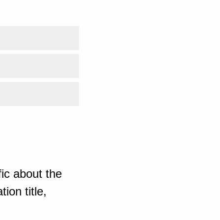
ic about the
ion title,