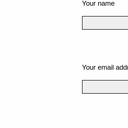
Your name
Your email add