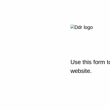
Use this form t
website.