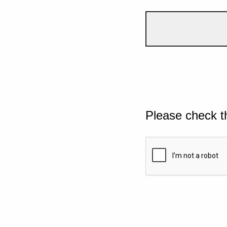
Please check t