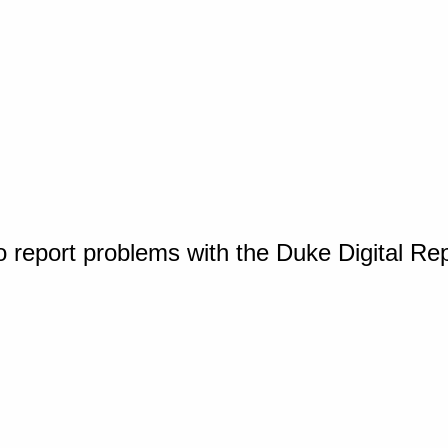
o report problems with the Duke Digital Re