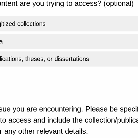
ntent are you trying to access? (optional)
gitized collections
a
ications, theses, or dissertations
sue you are encountering. Please be specif
o access and include the collection/publicat
 any other relevant details.