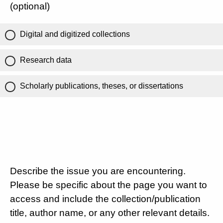
(optional)
Digital and digitized collections
Research data
Scholarly publications, theses, or dissertations
Describe the issue you are encountering.
Please be specific about the page you want to
access and include the collection/publication
title, author name, or any other relevant details.