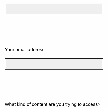
Your email address
What kind of content are you trying to access?