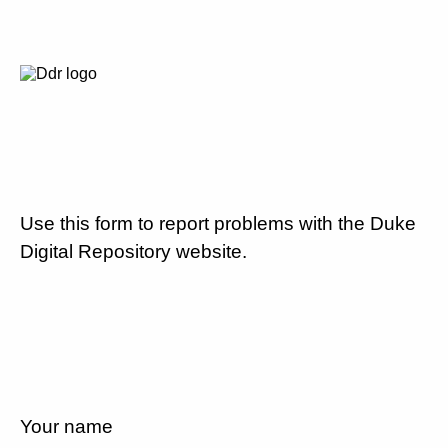
Use this form to report problems with the Duke
Digital Repository website.
Your name