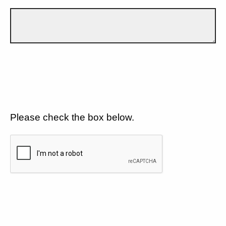
Please check the box below.