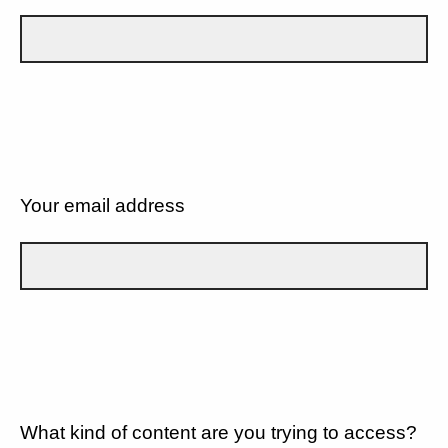
Your email address
What kind of content are you trying to access?