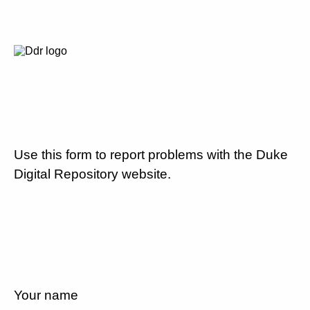
Use this form to report problems with the Duke
Digital Repository website.
Your name