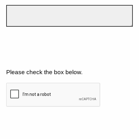
Please check the box below.