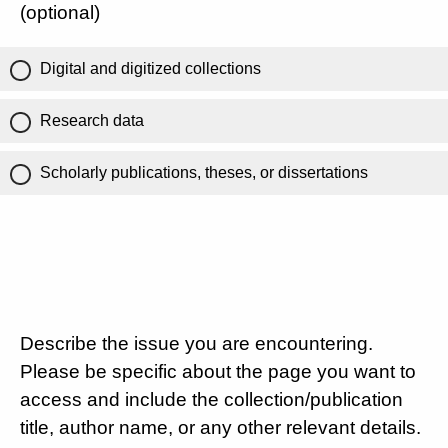
(optional)
Digital and digitized collections
Research data
Scholarly publications, theses, or dissertations
Describe the issue you are encountering.
Please be specific about the page you want to
access and include the collection/publication
title, author name, or any other relevant details.