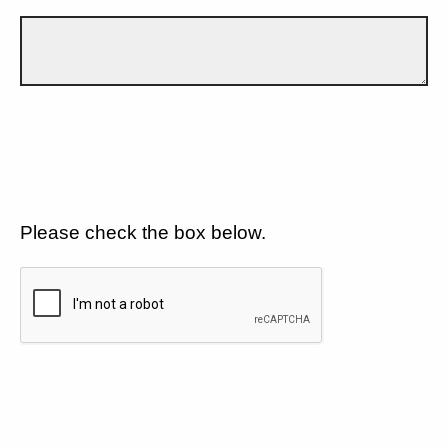
Please check the box below.