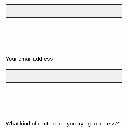
Your email address
What kind of content are you trying to access?