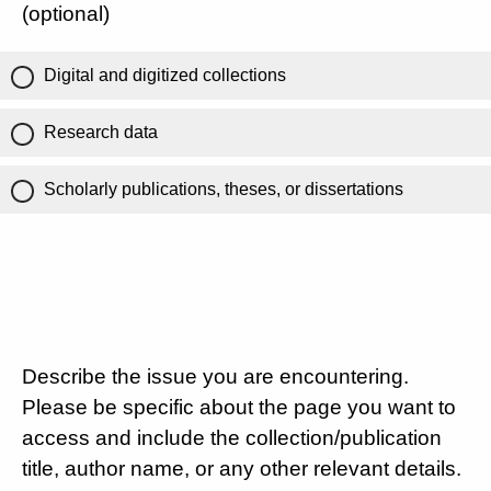
(optional)
Digital and digitized collections
Research data
Scholarly publications, theses, or dissertations
Describe the issue you are encountering.
Please be specific about the page you want to
access and include the collection/publication
title, author name, or any other relevant details.