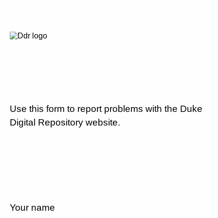
Use this form to report problems with the Duke
Digital Repository website.
Your name