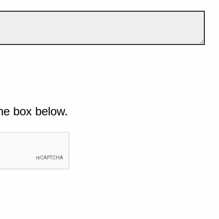
he box below.