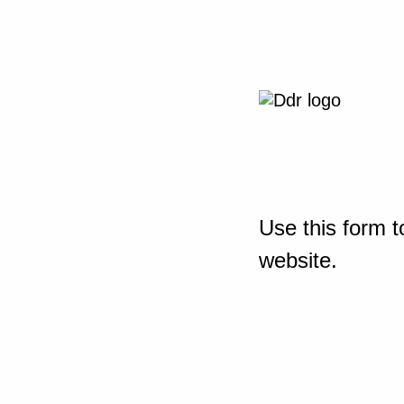
Use this form t
website.