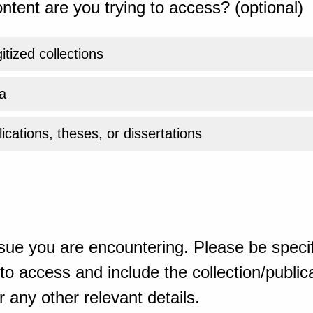
ntent are you trying to access? (optional)
gitized collections
a
ications, theses, or dissertations
sue you are encountering. Please be specif
o access and include the collection/publicat
 any other relevant details.