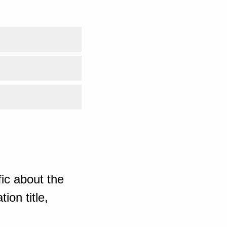
ic about the
ion title,