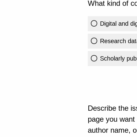
What kind of co
Digital and di
Research dat
Scholarly publ
Describe the is
page you want t
author name, or