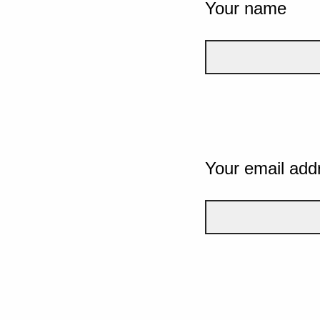
Your name
Your email add