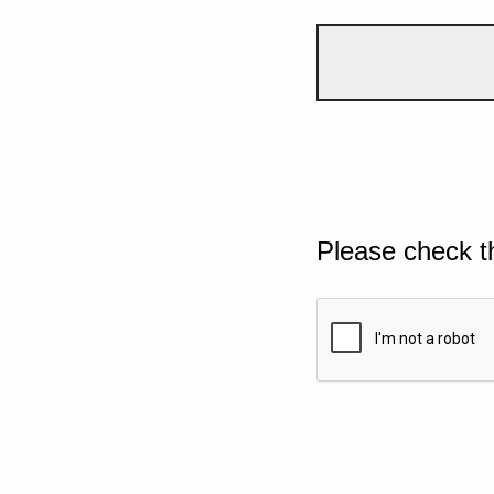
Please check t