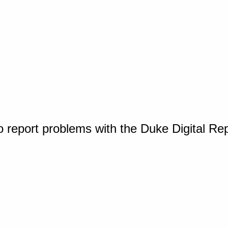
o report problems with the Duke Digital Re