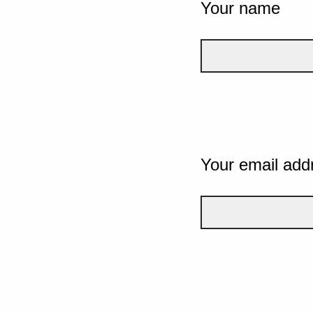
Your name
Your email add