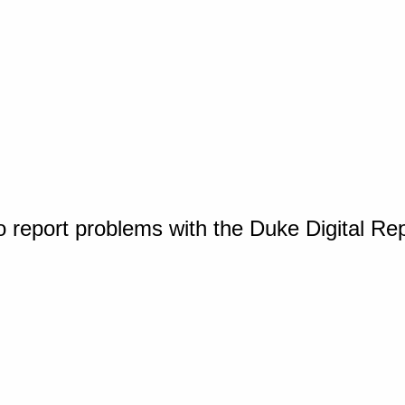
o report problems with the Duke Digital Re