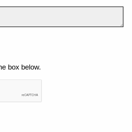
he box below.