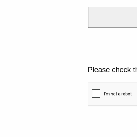
Please check t