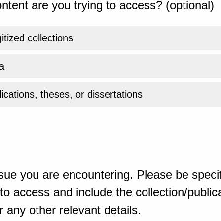
ntent are you trying to access? (optional)
gitized collections
a
ications, theses, or dissertations
sue you are encountering. Please be specif
o access and include the collection/publicat
 any other relevant details.