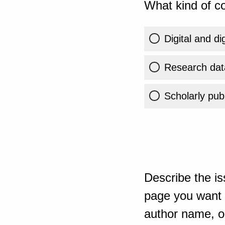
What kind of co
Digital and di
Research dat
Scholarly publ
Describe the is
page you want t
author name, or