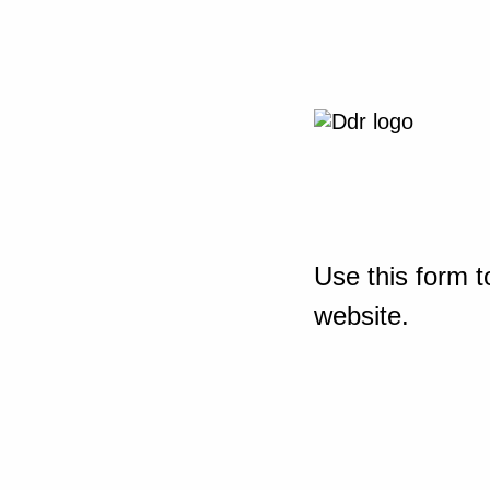
Use this form t
website.