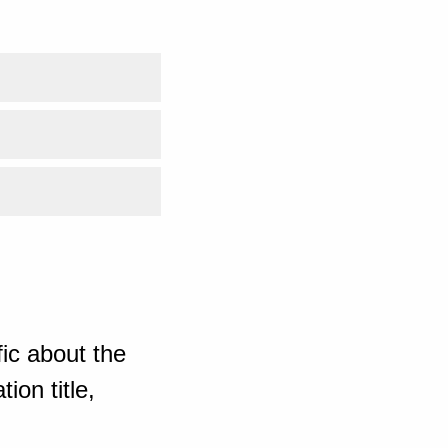
ic about the
ion title,