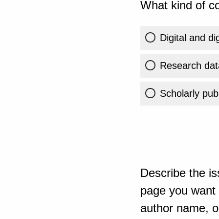
What kind of co
Digital and di
Research dat
Scholarly publ
Describe the is
page you want t
author name, or