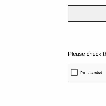
Please check t