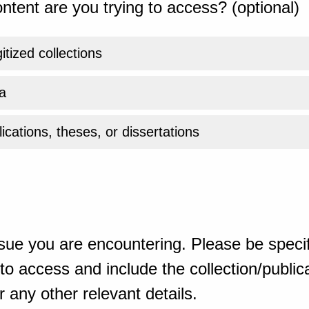
ntent are you trying to access? (optional)
gitized collections
a
ications, theses, or dissertations
sue you are encountering. Please be specif
o access and include the collection/publicat
 any other relevant details.