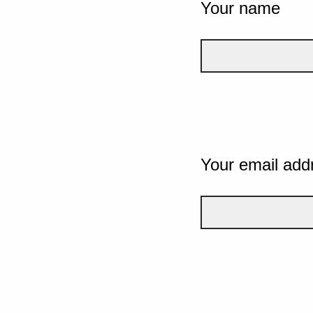
Your name
Your email add