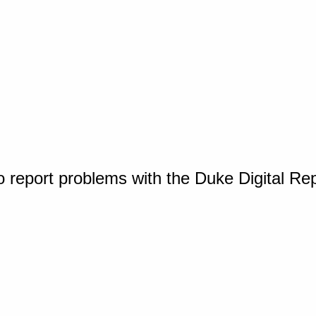
o report problems with the Duke Digital Re