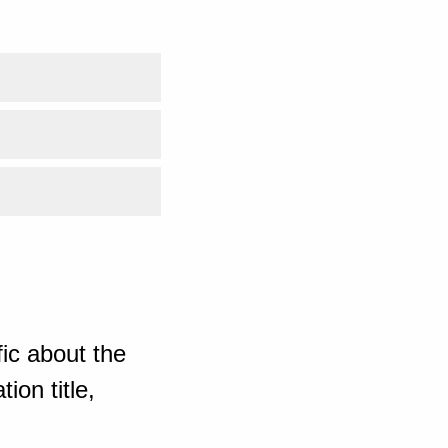
ic about the
ion title,