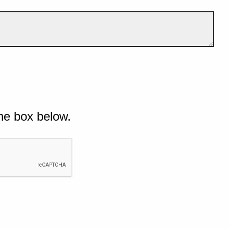
he box below.