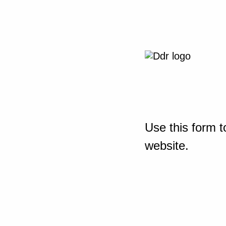
Use this form t
website.