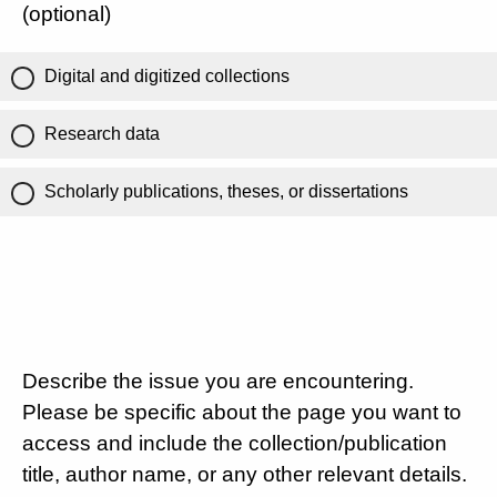
(optional)
Digital and digitized collections
Research data
Scholarly publications, theses, or dissertations
Describe the issue you are encountering.
Please be specific about the page you want to
access and include the collection/publication
title, author name, or any other relevant details.