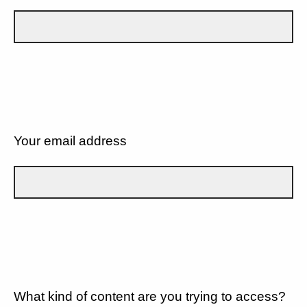
Your email address
What kind of content are you trying to access?