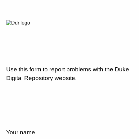
Use this form to report problems with the Duke
Digital Repository website.
Your name