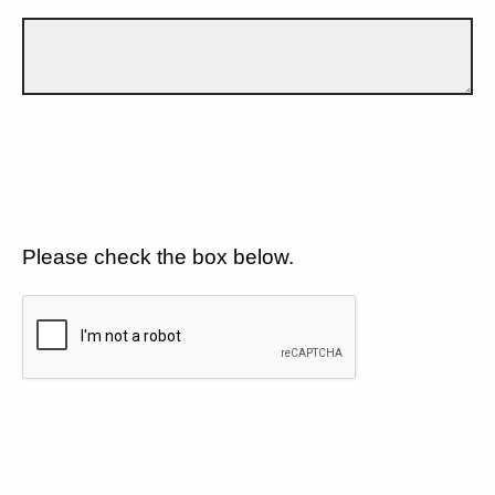
Please check the box below.