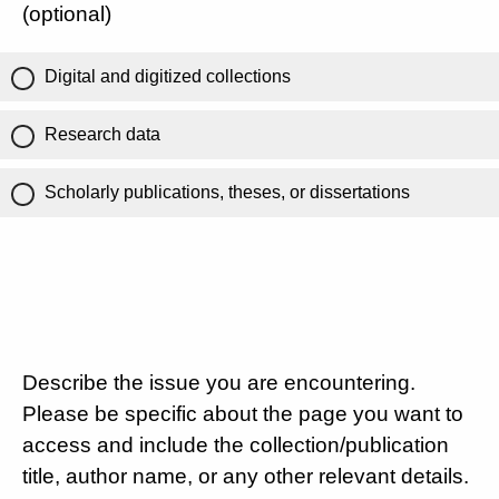
(optional)
Digital and digitized collections
Research data
Scholarly publications, theses, or dissertations
Describe the issue you are encountering.
Please be specific about the page you want to
access and include the collection/publication
title, author name, or any other relevant details.