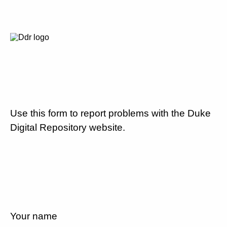
Use this form to report problems with the Duke
Digital Repository website.
Your name