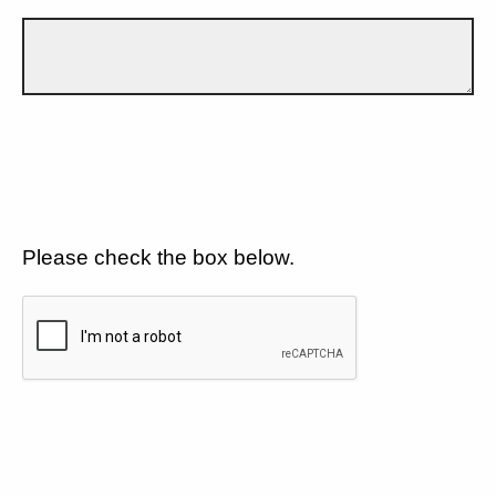
Please check the box below.