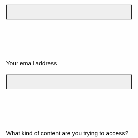
Your email address
What kind of content are you trying to access?