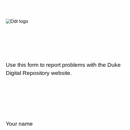
Use this form to report problems with the Duke
Digital Repository website.
Your name