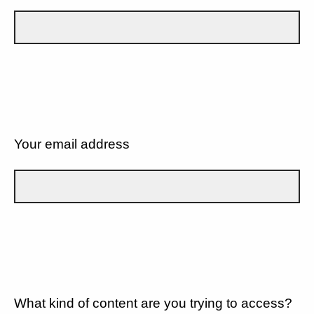
Your email address
What kind of content are you trying to access?