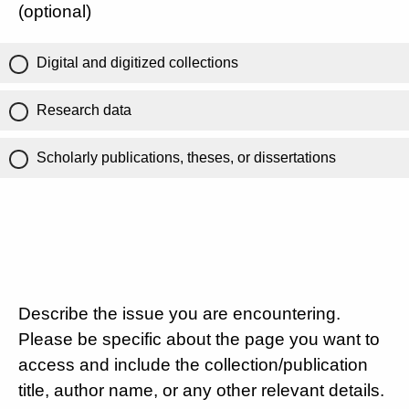
(optional)
Digital and digitized collections
Research data
Scholarly publications, theses, or dissertations
Describe the issue you are encountering.
Please be specific about the page you want to
access and include the collection/publication
title, author name, or any other relevant details.