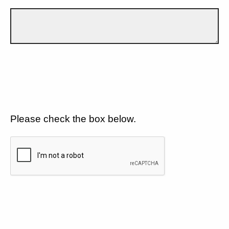
Please check the box below.