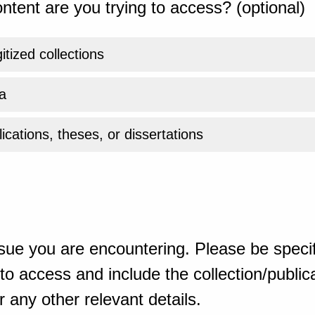
ntent are you trying to access? (optional)
gitized collections
a
ications, theses, or dissertations
sue you are encountering. Please be specif
o access and include the collection/publicat
 any other relevant details.