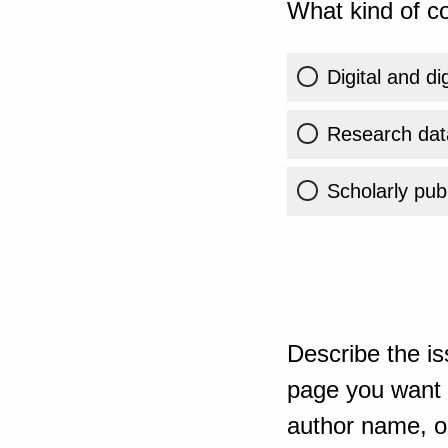
What kind of co
Digital and di
Research dat
Scholarly publ
Describe the is
page you want t
author name, or