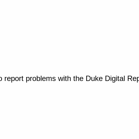
o report problems with the Duke Digital Re