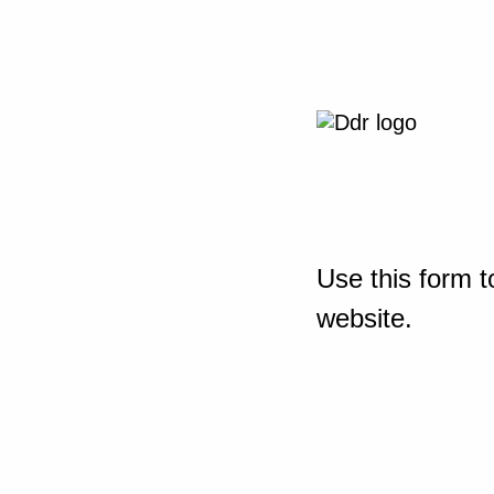
Use this form t
website.