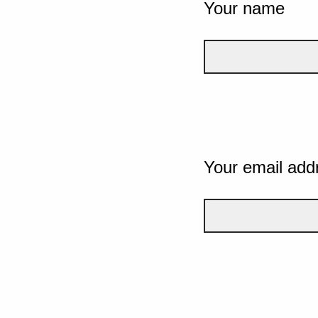
Your name
Your email add