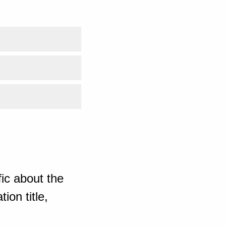
ic about the
ion title,