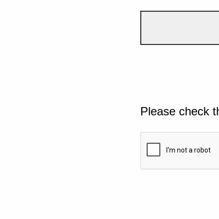
Please check t