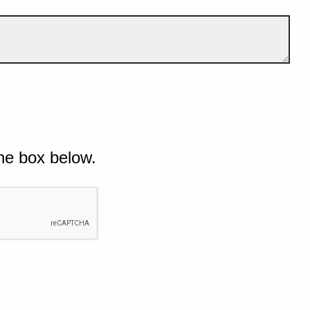
he box below.