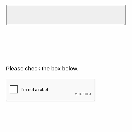
Please check the box below.