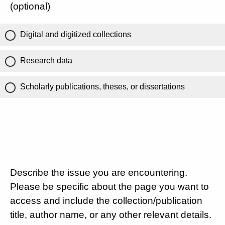
(optional)
Digital and digitized collections
Research data
Scholarly publications, theses, or dissertations
Describe the issue you are encountering.
Please be specific about the page you want to
access and include the collection/publication
title, author name, or any other relevant details.