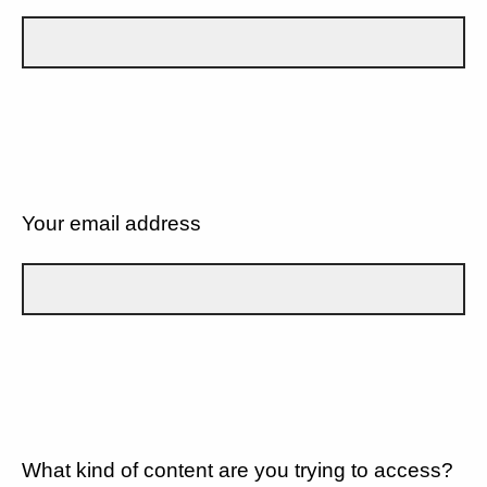
Your email address
What kind of content are you trying to access?