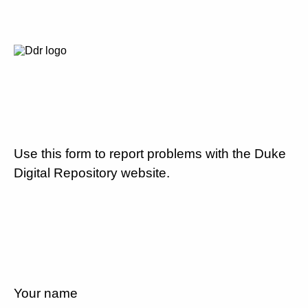
Use this form to report problems with the Duke
Digital Repository website.
Your name