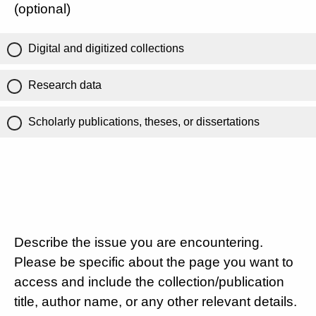
(optional)
Digital and digitized collections
Research data
Scholarly publications, theses, or dissertations
Describe the issue you are encountering.
Please be specific about the page you want to
access and include the collection/publication
title, author name, or any other relevant details.