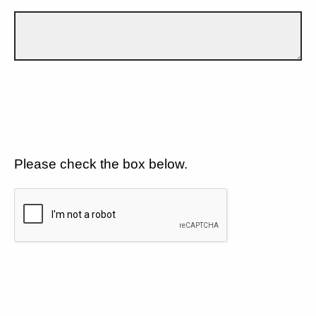
Please check the box below.