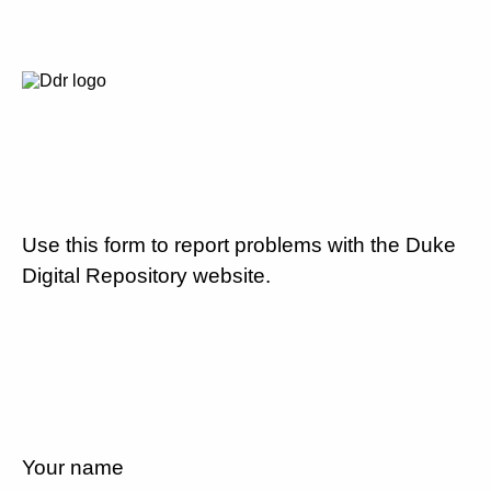
Use this form to report problems with the Duke
Digital Repository website.
Your name