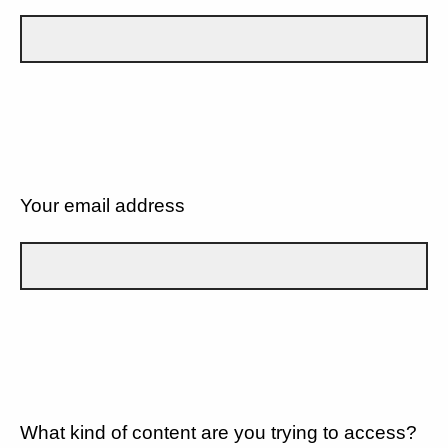
Your email address
What kind of content are you trying to access?