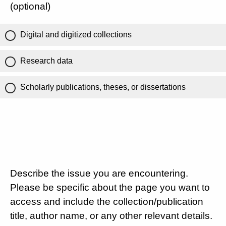
(optional)
Digital and digitized collections
Research data
Scholarly publications, theses, or dissertations
Describe the issue you are encountering.
Please be specific about the page you want to
access and include the collection/publication
title, author name, or any other relevant details.