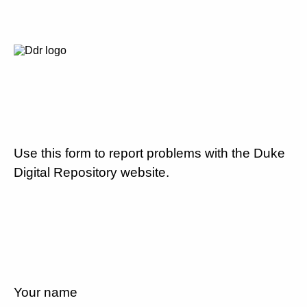
Use this form to report problems with the Duke
Digital Repository website.
Your name