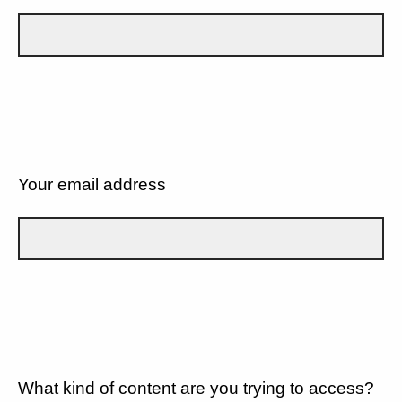
Your email address
What kind of content are you trying to access?