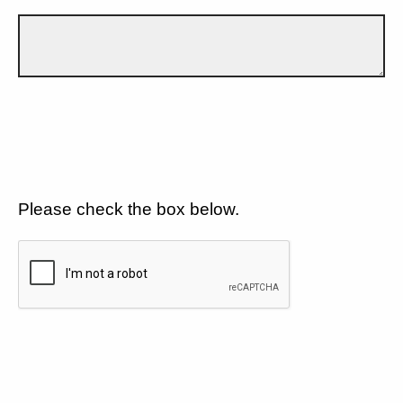
Please check the box below.