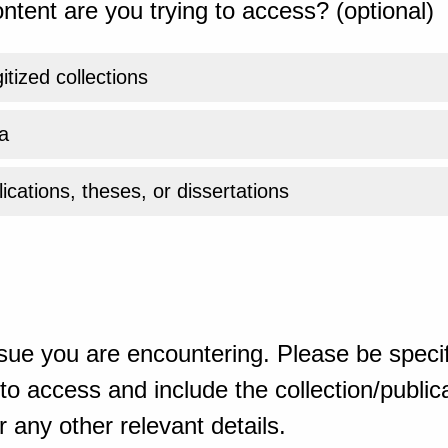
ntent are you trying to access? (optional)
gitized collections
a
ications, theses, or dissertations
sue you are encountering. Please be specif
o access and include the collection/publicat
 any other relevant details.