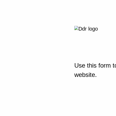
Use this form t
website.