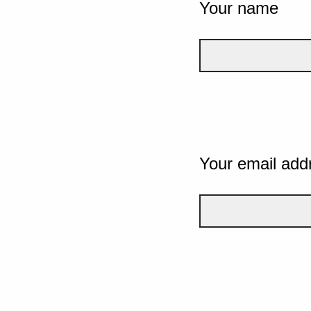
Your name
Your email add