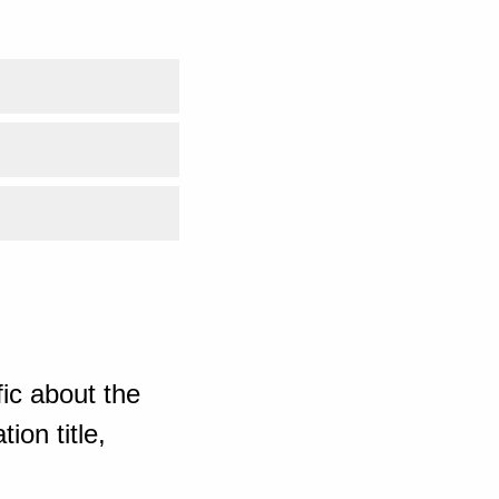
ic about the
ion title,