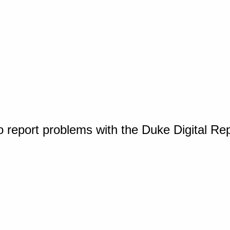
o report problems with the Duke Digital Re