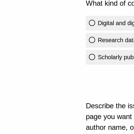
What kind of co
Digital and di
Research dat
Scholarly publ
Describe the is
page you want t
author name, or