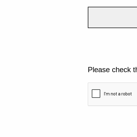
Please check t