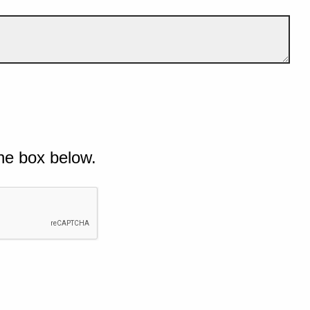
he box below.