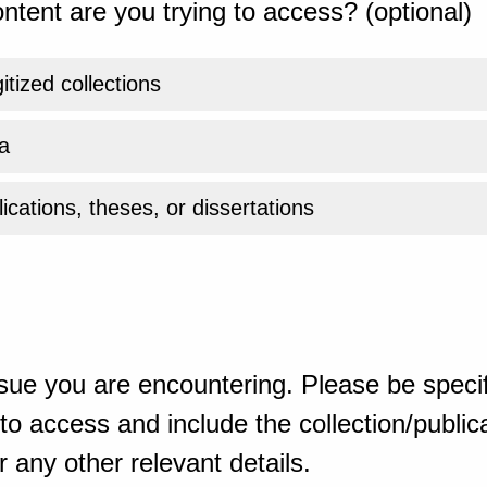
ntent are you trying to access? (optional)
gitized collections
a
ications, theses, or dissertations
sue you are encountering. Please be specif
o access and include the collection/publicat
 any other relevant details.