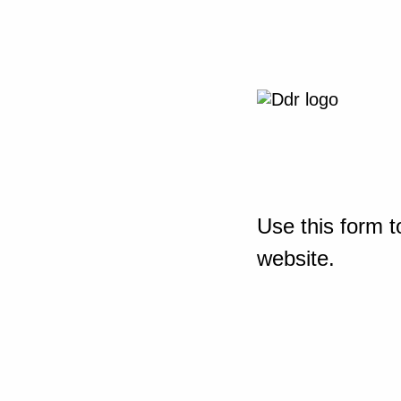
Use this form t
website.