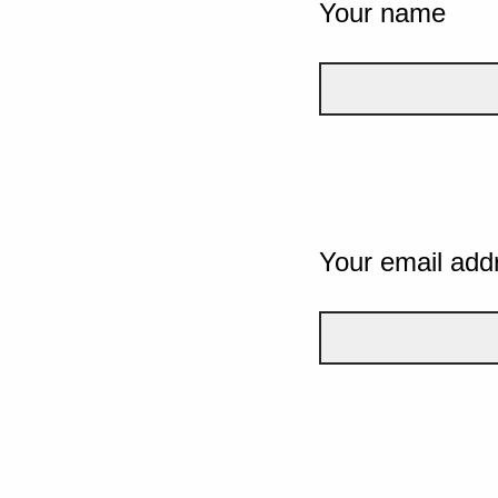
Your name
Your email add