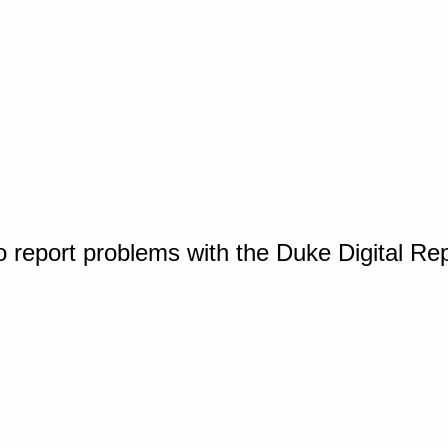
o report problems with the Duke Digital Re