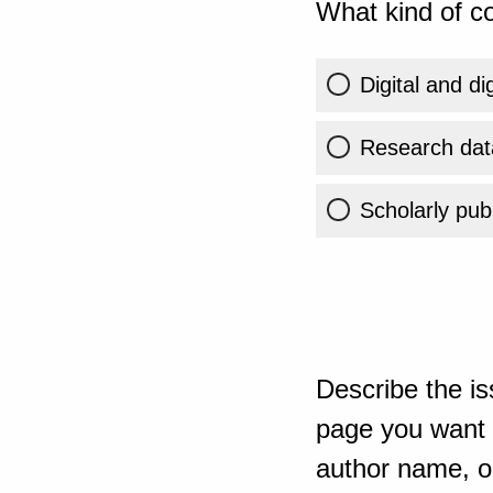
What kind of co
Digital and di
Research dat
Scholarly publ
Describe the is
page you want t
author name, or