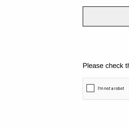
Please check t