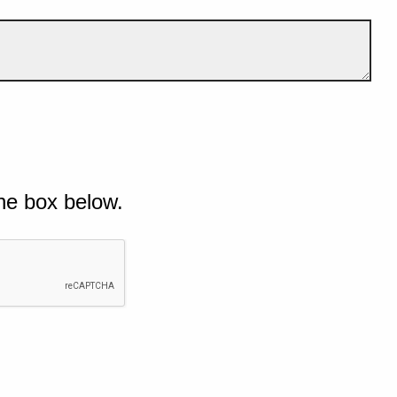
he box below.