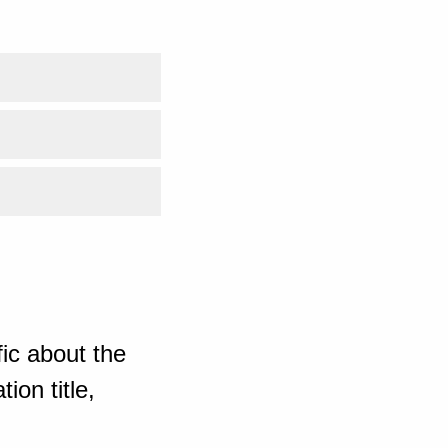
ic about the
ion title,