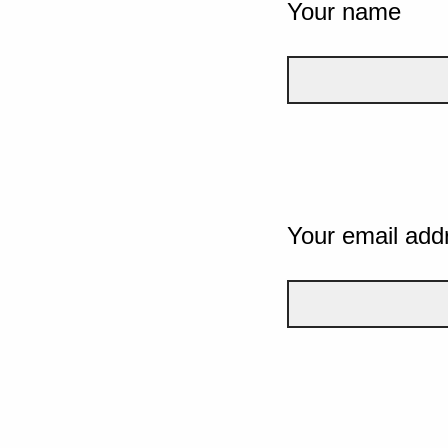
Your name
Your email add