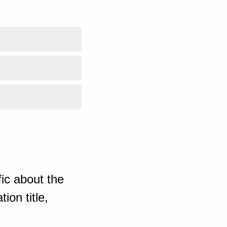
ic about the
ion title,