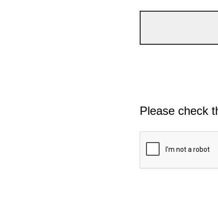
Please check t