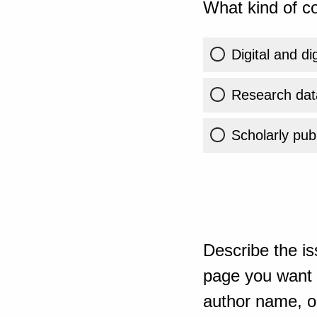
What kind of co
Digital and di
Research dat
Scholarly publ
Describe the is
page you want t
author name, or