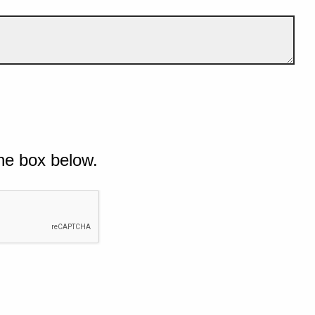
he box below.