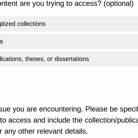
ntent are you trying to access? (optional)
gitized collections
a
ications, theses, or dissertations
sue you are encountering. Please be specif
o access and include the collection/publicat
 any other relevant details.