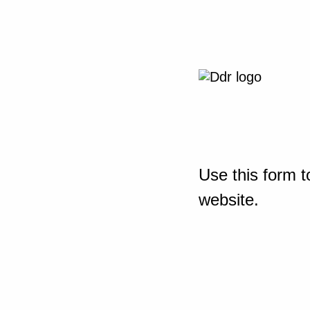
Use this form t
website.