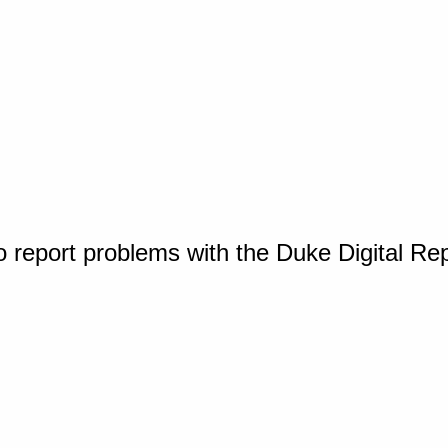
o report problems with the Duke Digital Re