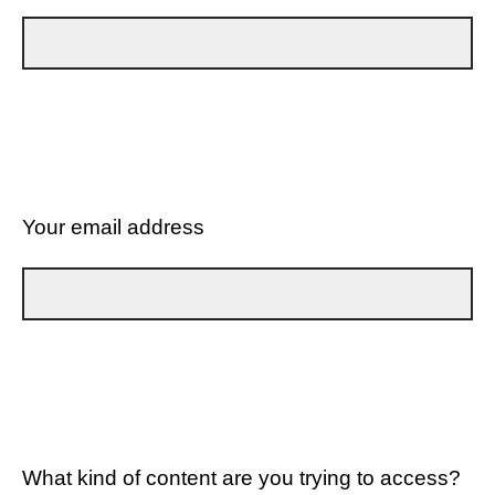
Your email address
What kind of content are you trying to access?