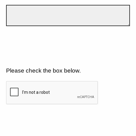
Please check the box below.