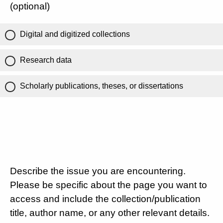
(optional)
Digital and digitized collections
Research data
Scholarly publications, theses, or dissertations
Describe the issue you are encountering.
Please be specific about the page you want to
access and include the collection/publication
title, author name, or any other relevant details.