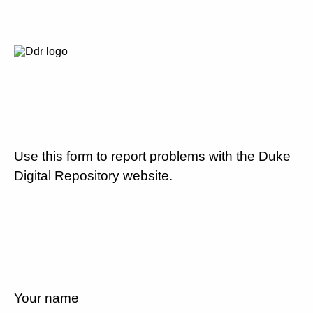
Use this form to report problems with the Duke
Digital Repository website.
Your name