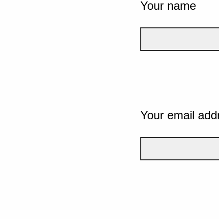
Your name
Your email add