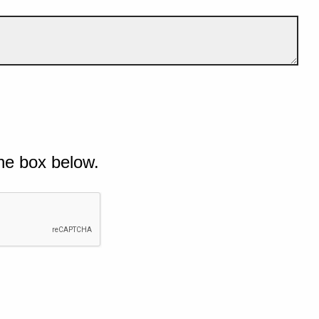
he box below.