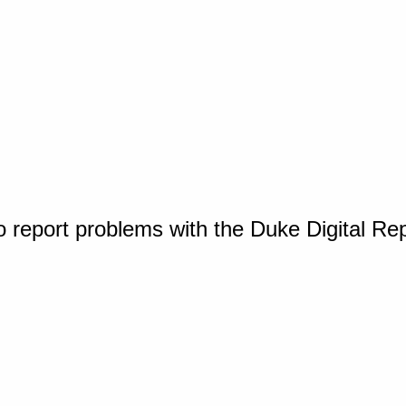
o report problems with the Duke Digital Re