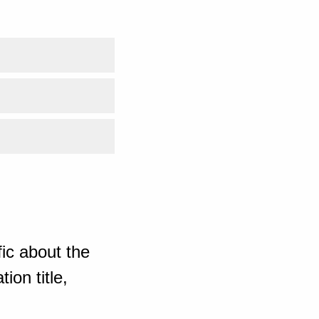
ic about the
ion title,