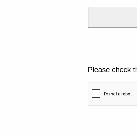
Please check t