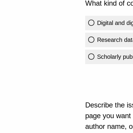
What kind of co
Digital and di
Research dat
Scholarly publ
Describe the is
page you want t
author name, or