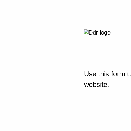
Use this form t
website.