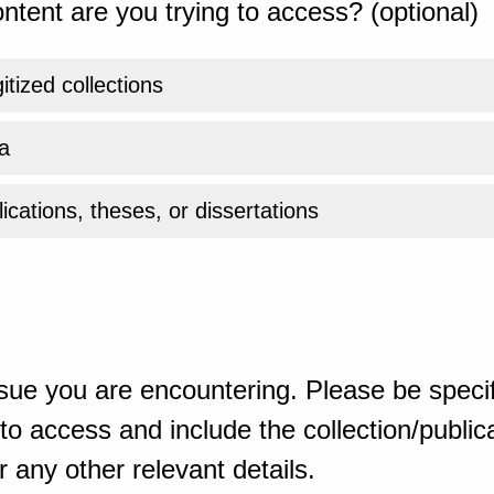
ntent are you trying to access? (optional)
gitized collections
a
ications, theses, or dissertations
sue you are encountering. Please be specif
o access and include the collection/publicat
 any other relevant details.