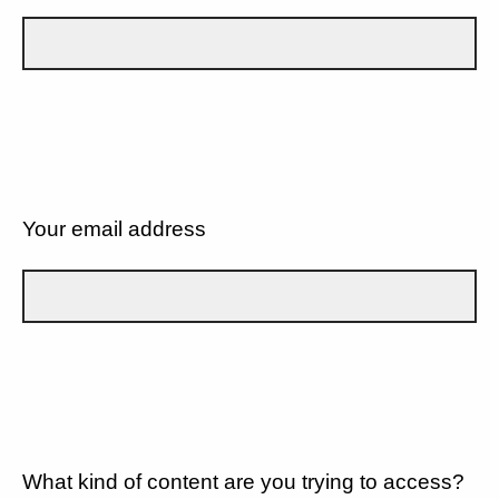
Your email address
What kind of content are you trying to access?