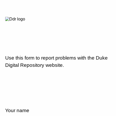
Use this form to report problems with the Duke
Digital Repository website.
Your name