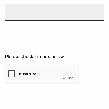
Please check the box below.