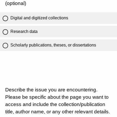
(optional)
Digital and digitized collections
Research data
Scholarly publications, theses, or dissertations
Describe the issue you are encountering.
Please be specific about the page you want to
access and include the collection/publication
title, author name, or any other relevant details.