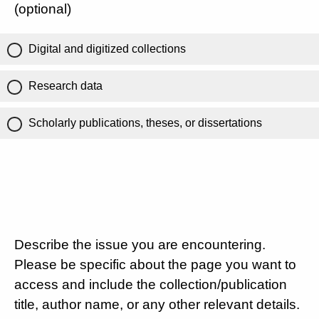
(optional)
Digital and digitized collections
Research data
Scholarly publications, theses, or dissertations
Describe the issue you are encountering.
Please be specific about the page you want to
access and include the collection/publication
title, author name, or any other relevant details.