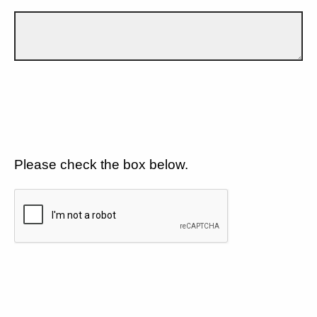
Please check the box below.