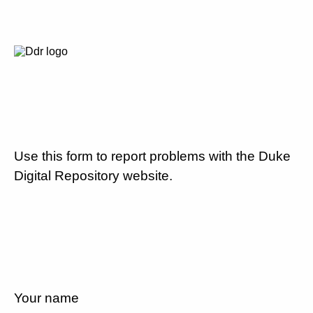
Use this form to report problems with the Duke
Digital Repository website.
Your name