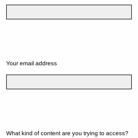
Your email address
What kind of content are you trying to access?