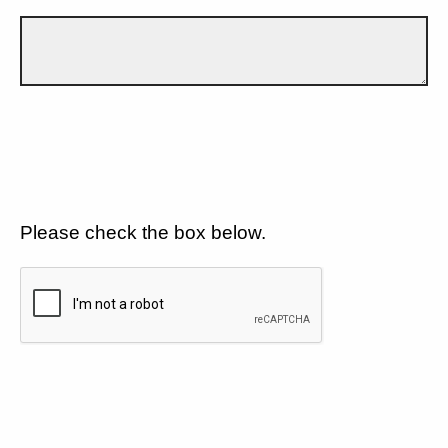
Please check the box below.