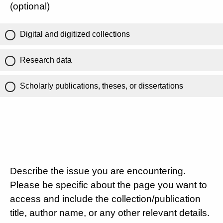
(optional)
Digital and digitized collections
Research data
Scholarly publications, theses, or dissertations
Describe the issue you are encountering.
Please be specific about the page you want to
access and include the collection/publication
title, author name, or any other relevant details.