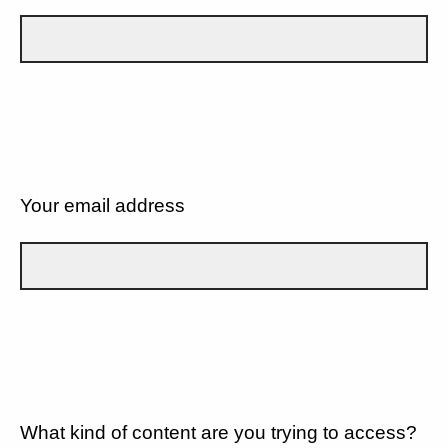
Your email address
What kind of content are you trying to access?