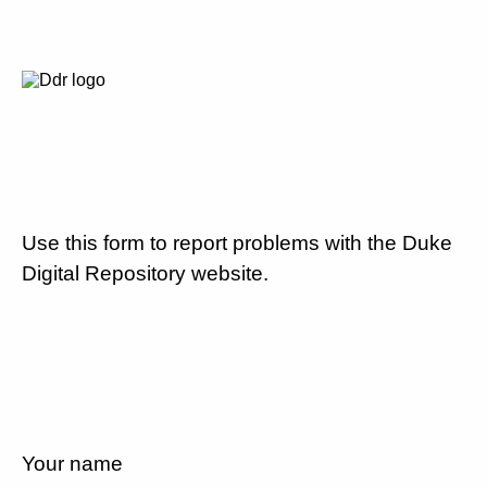
Use this form to report problems with the Duke
Digital Repository website.
Your name