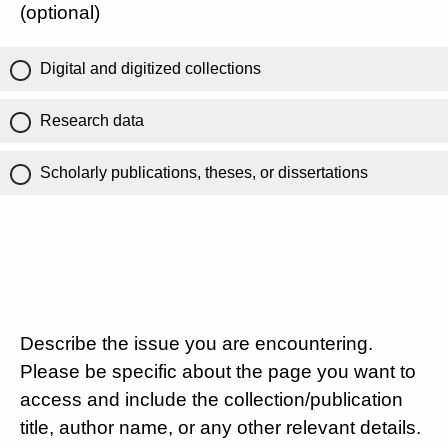
(optional)
Digital and digitized collections
Research data
Scholarly publications, theses, or dissertations
Describe the issue you are encountering.
Please be specific about the page you want to
access and include the collection/publication
title, author name, or any other relevant details.