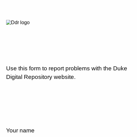
Use this form to report problems with the Duke
Digital Repository website.
Your name