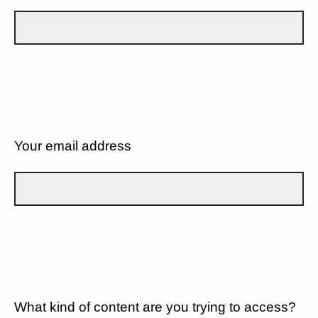
Your email address
What kind of content are you trying to access?