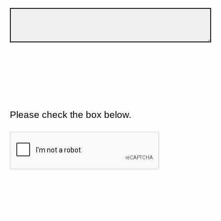
Please check the box below.