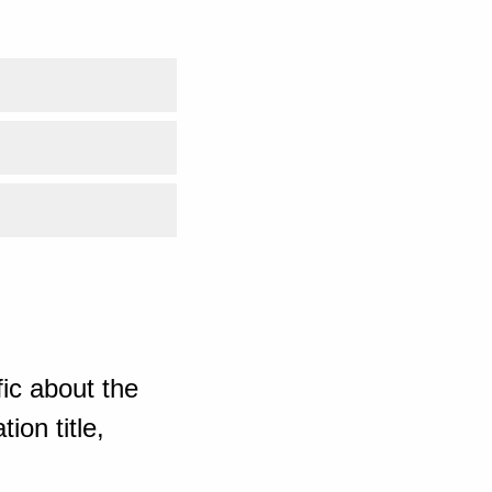
ic about the
ion title,