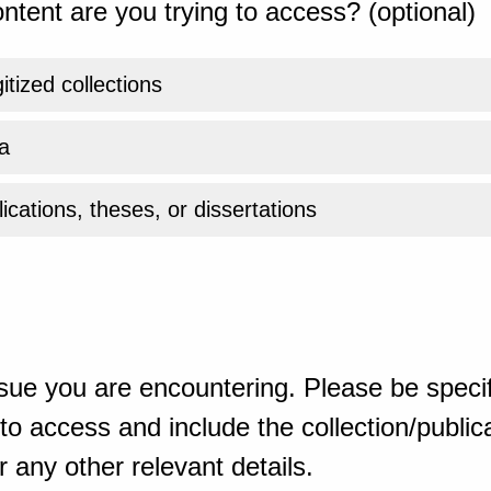
ntent are you trying to access? (optional)
gitized collections
a
ications, theses, or dissertations
sue you are encountering. Please be specif
o access and include the collection/publicat
 any other relevant details.