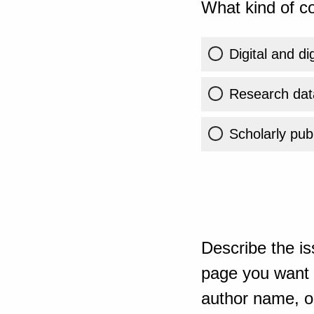
What kind of co
Digital and di
Research dat
Scholarly publ
Describe the is
page you want t
author name, or