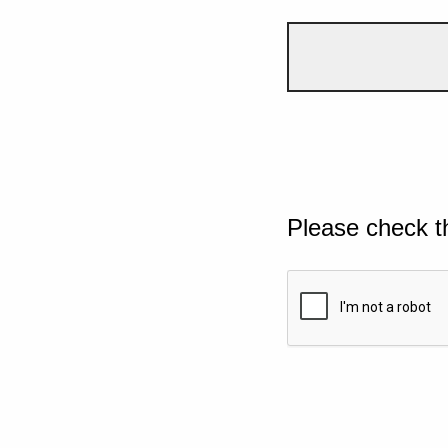
Please check t