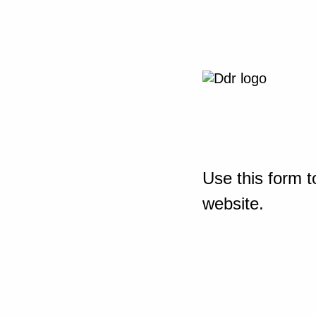
Use this form t
website.