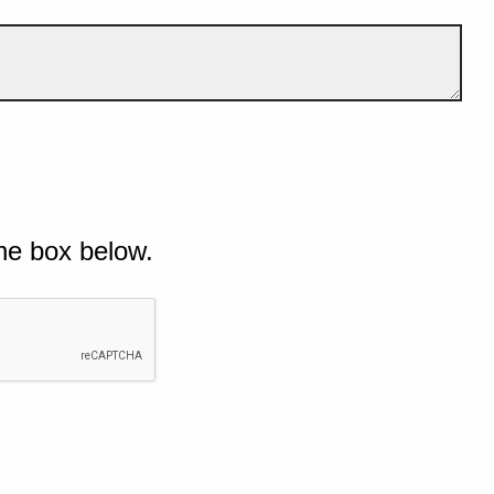
he box below.