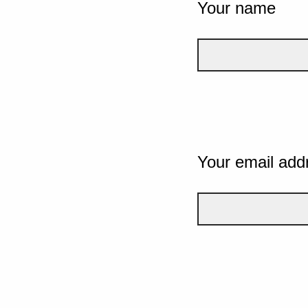
Your name
Your email add