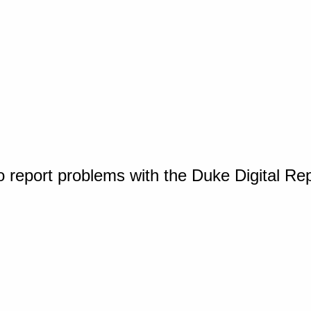
o report problems with the Duke Digital Re