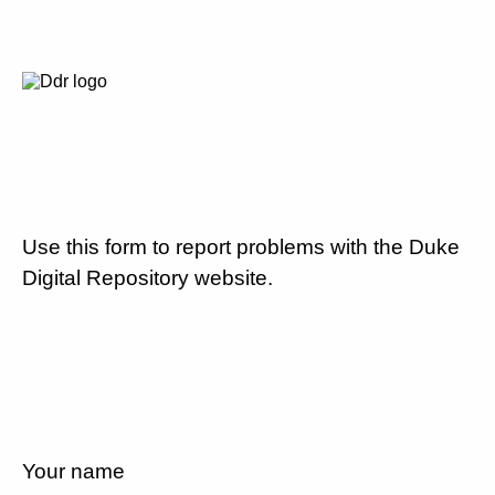
Use this form to report problems with the Duke
Digital Repository website.
Your name