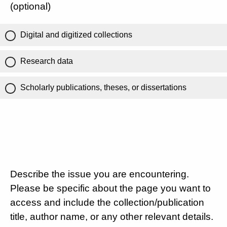
(optional)
Digital and digitized collections
Research data
Scholarly publications, theses, or dissertations
Describe the issue you are encountering.
Please be specific about the page you want to
access and include the collection/publication
title, author name, or any other relevant details.