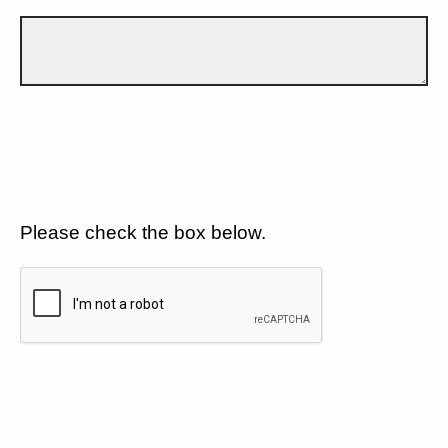
Please check the box below.