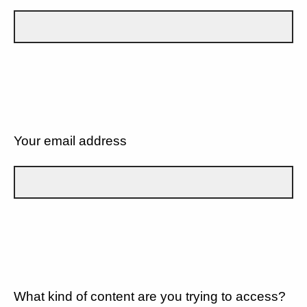
Your email address
What kind of content are you trying to access?