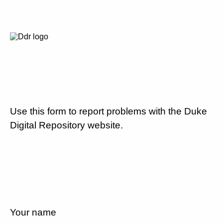
Use this form to report problems with the Duke
Digital Repository website.
Your name