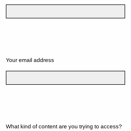
Your email address
What kind of content are you trying to access?