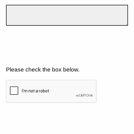
Please check the box below.