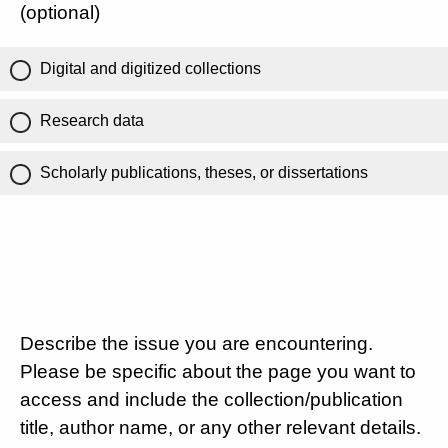
(optional)
Digital and digitized collections
Research data
Scholarly publications, theses, or dissertations
Describe the issue you are encountering.
Please be specific about the page you want to
access and include the collection/publication
title, author name, or any other relevant details.