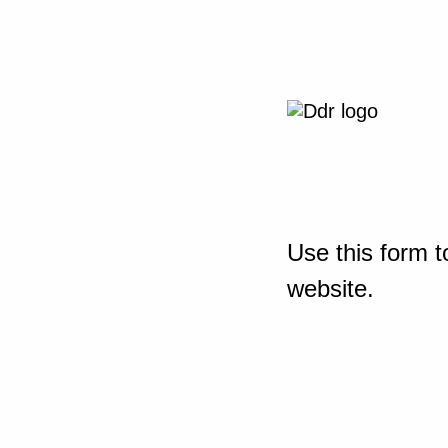
Use this form t
website.