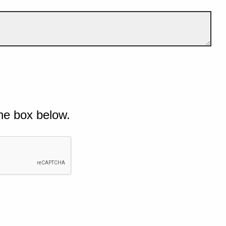
he box below.