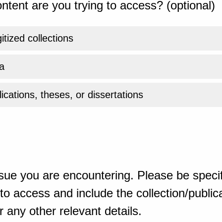
ntent are you trying to access? (optional)
gitized collections
a
ications, theses, or dissertations
sue you are encountering. Please be specif
o access and include the collection/publicat
 any other relevant details.