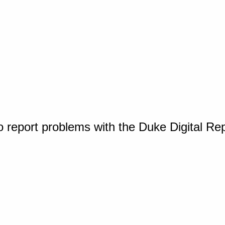
o report problems with the Duke Digital Re