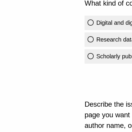
What kind of co
Digital and di
Research dat
Scholarly publ
Describe the is
page you want t
author name, or