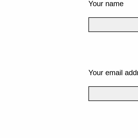
Your name
Your email add