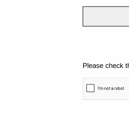
Please check t