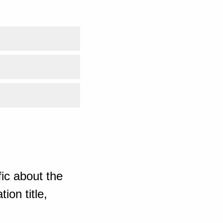
ic about the
ion title,