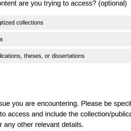
ntent are you trying to access? (optional)
gitized collections
a
ications, theses, or dissertations
sue you are encountering. Please be specif
o access and include the collection/publicat
 any other relevant details.