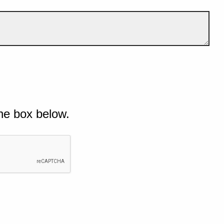
he box below.