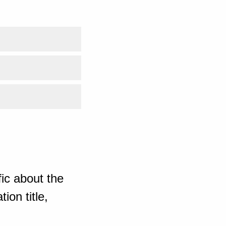
ic about the
ion title,