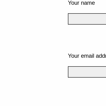
Your name
Your email add