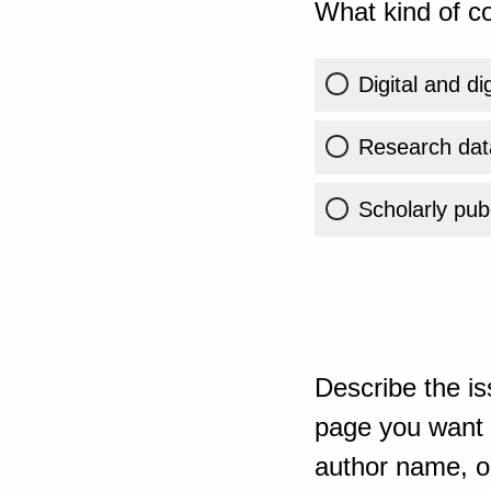
What kind of co
Digital and di
Research dat
Scholarly publ
Describe the is
page you want t
author name, or