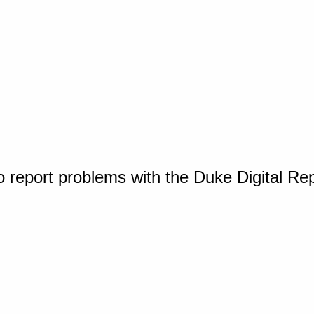
o report problems with the Duke Digital Re