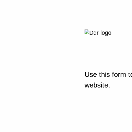
Use this form t
website.