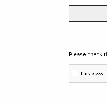
Please check t