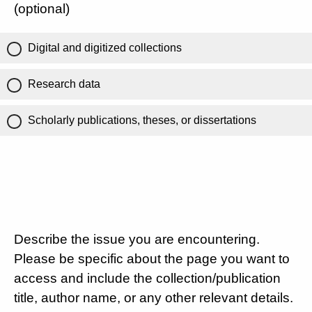
(optional)
Digital and digitized collections
Research data
Scholarly publications, theses, or dissertations
Describe the issue you are encountering.
Please be specific about the page you want to
access and include the collection/publication
title, author name, or any other relevant details.