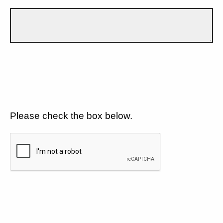
Please check the box below.