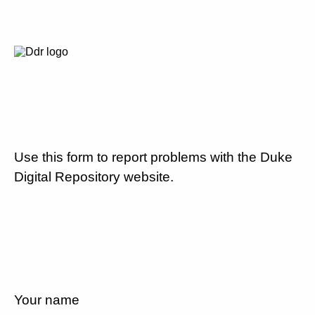
Use this form to report problems with the Duke
Digital Repository website.
Your name