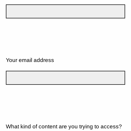
Your email address
What kind of content are you trying to access?