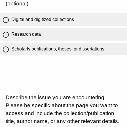
(optional)
Digital and digitized collections
Research data
Scholarly publications, theses, or dissertations
Describe the issue you are encountering.
Please be specific about the page you want to
access and include the collection/publication
title, author name, or any other relevant details.