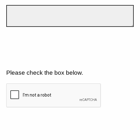
Please check the box below.