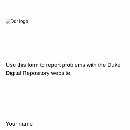
Use this form to report problems with the Duke
Digital Repository website.
Your name