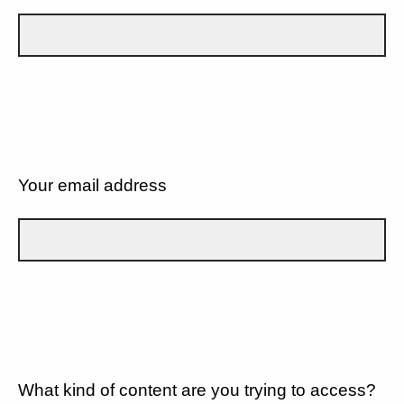
Your email address
What kind of content are you trying to access?