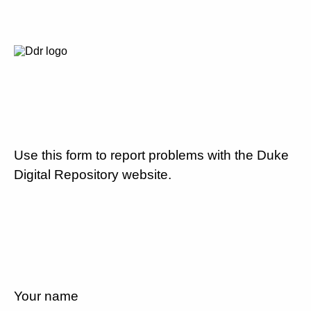
Use this form to report problems with the Duke
Digital Repository website.
Your name