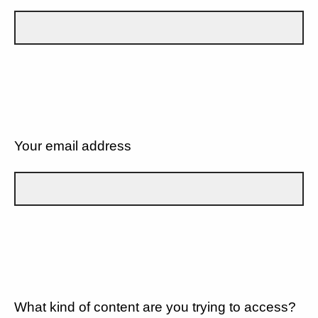
Your email address
What kind of content are you trying to access?