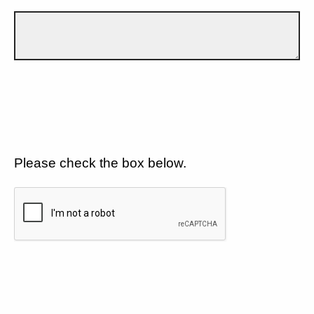
Please check the box below.