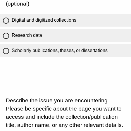
(optional)
Digital and digitized collections
Research data
Scholarly publications, theses, or dissertations
Describe the issue you are encountering.
Please be specific about the page you want to
access and include the collection/publication
title, author name, or any other relevant details.