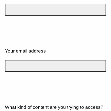
Your email address
What kind of content are you trying to access?