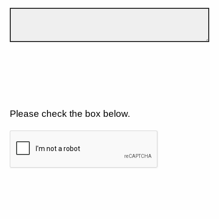
Please check the box below.