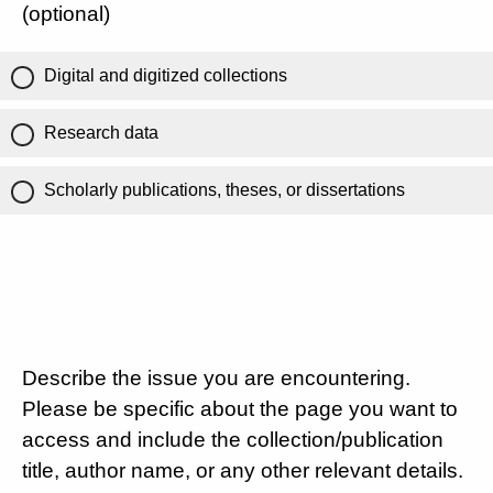
(optional)
Digital and digitized collections
Research data
Scholarly publications, theses, or dissertations
Describe the issue you are encountering.
Please be specific about the page you want to
access and include the collection/publication
title, author name, or any other relevant details.