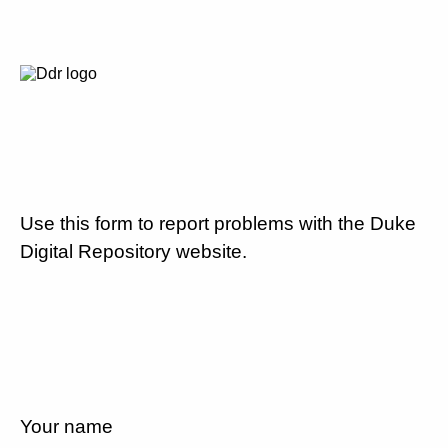
Use this form to report problems with the Duke
Digital Repository website.
Your name