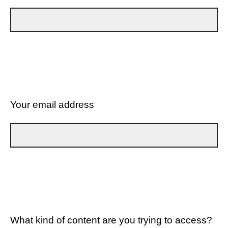
Your email address
What kind of content are you trying to access?