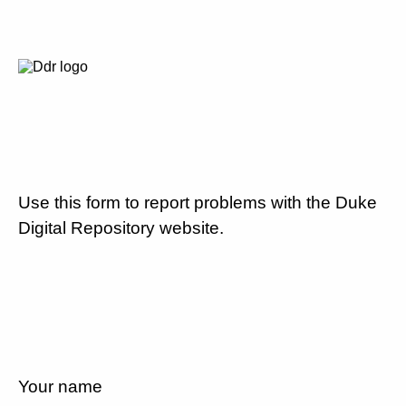
Use this form to report problems with the Duke
Digital Repository website.
Your name