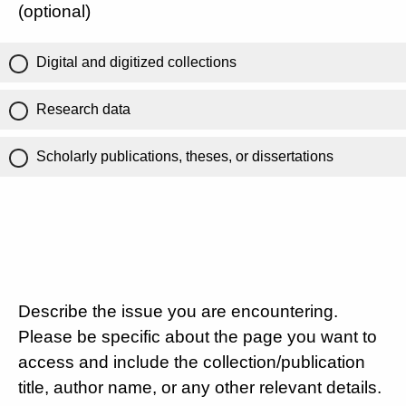
(optional)
Digital and digitized collections
Research data
Scholarly publications, theses, or dissertations
Describe the issue you are encountering.
Please be specific about the page you want to
access and include the collection/publication
title, author name, or any other relevant details.