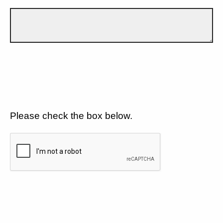
Please check the box below.