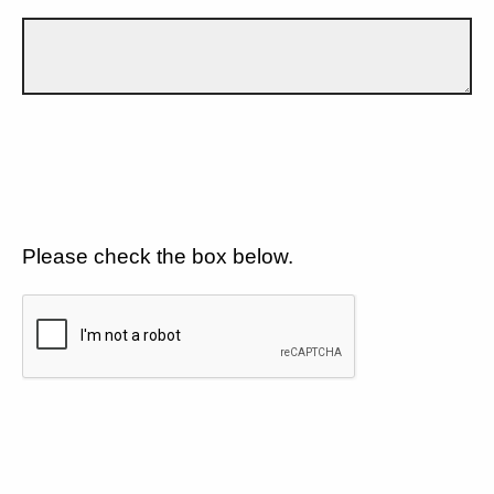
Please check the box below.