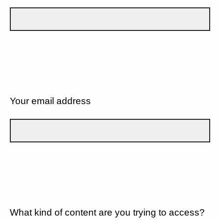
Your email address
What kind of content are you trying to access?