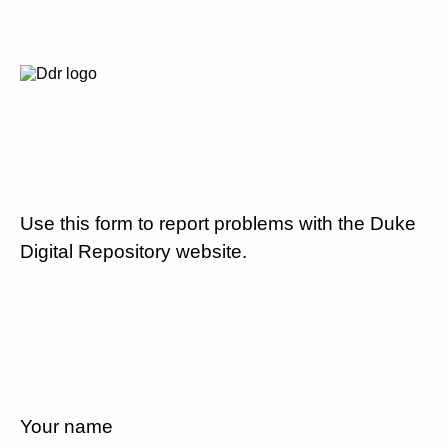
Use this form to report problems with the Duke
Digital Repository website.
Your name