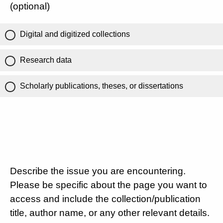
(optional)
Digital and digitized collections
Research data
Scholarly publications, theses, or dissertations
Describe the issue you are encountering.
Please be specific about the page you want to
access and include the collection/publication
title, author name, or any other relevant details.