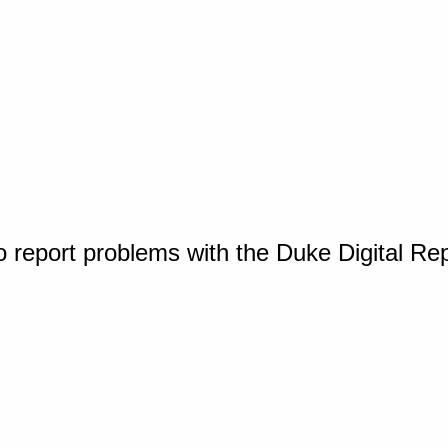
o report problems with the Duke Digital Re