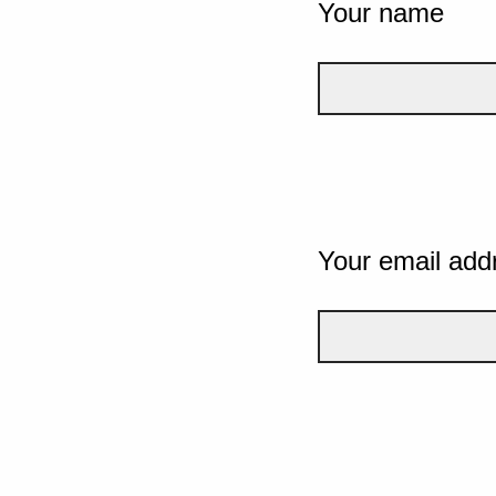
Your name
Your email add