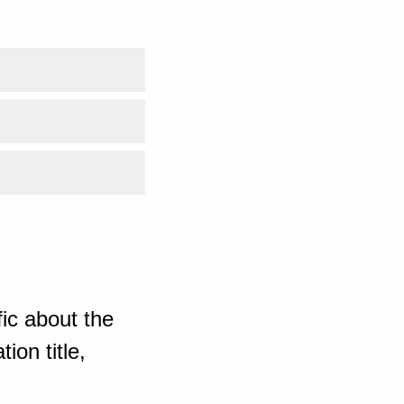
ic about the
ion title,