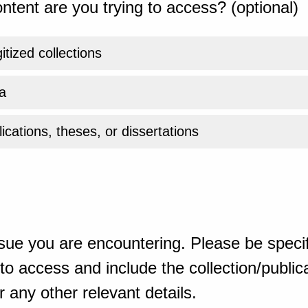
ntent are you trying to access? (optional)
gitized collections
a
ications, theses, or dissertations
sue you are encountering. Please be specif
o access and include the collection/publicat
 any other relevant details.