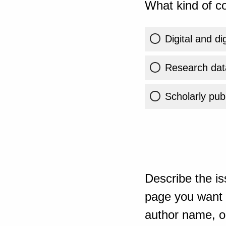
What kind of co
Digital and di
Research dat
Scholarly publ
Describe the is
page you want t
author name, or