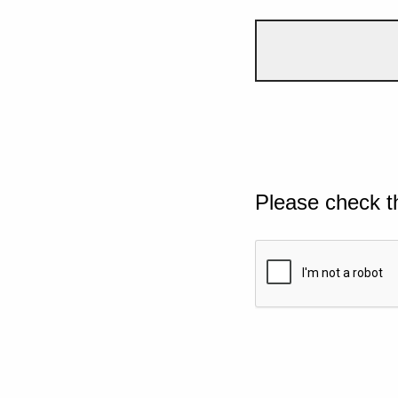
Please check t