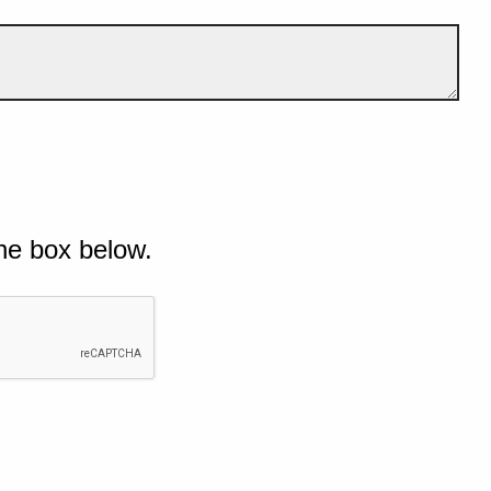
he box below.