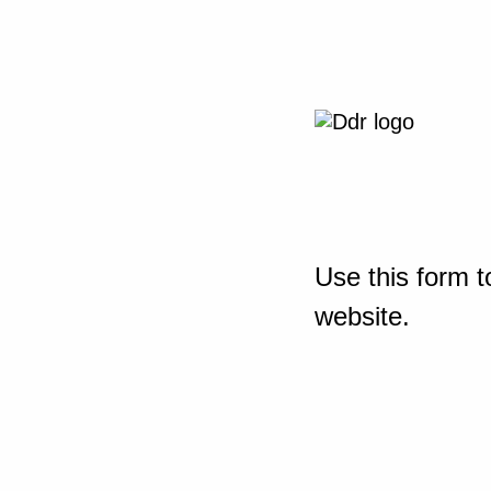
Use this form t
website.