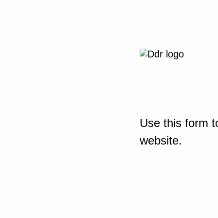
Use this form t
website.