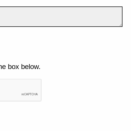
he box below.