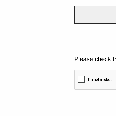
Please check t