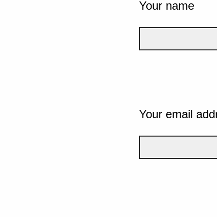
Your name
Your email add