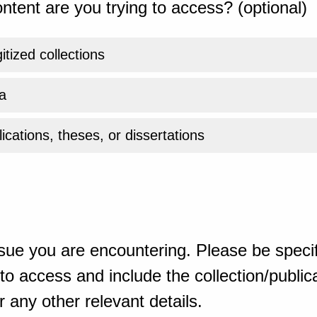
ntent are you trying to access? (optional)
gitized collections
a
ications, theses, or dissertations
sue you are encountering. Please be specif
o access and include the collection/publicat
 any other relevant details.