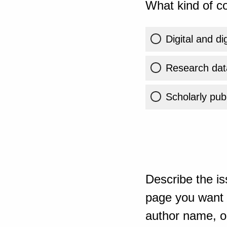
What kind of co
Digital and di
Research dat
Scholarly publ
Describe the is
page you want t
author name, or