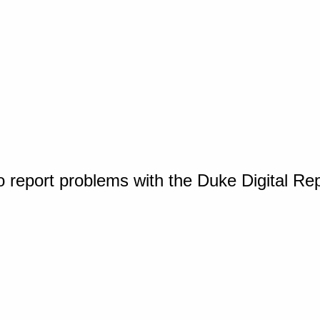
o report problems with the Duke Digital Re