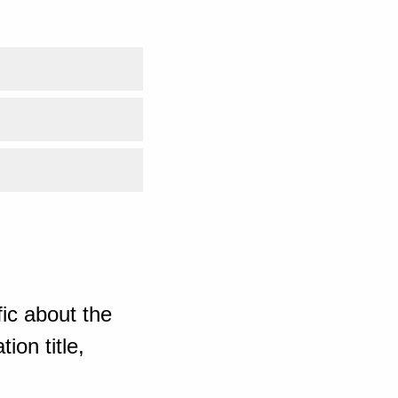
ic about the
ion title,