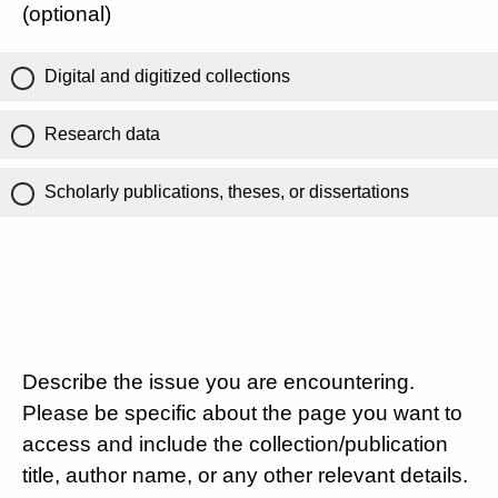
(optional)
Digital and digitized collections
Research data
Scholarly publications, theses, or dissertations
Describe the issue you are encountering.
Please be specific about the page you want to
access and include the collection/publication
title, author name, or any other relevant details.