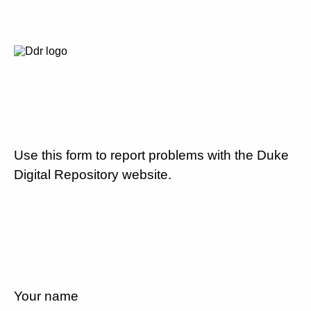
Use this form to report problems with the Duke
Digital Repository website.
Your name