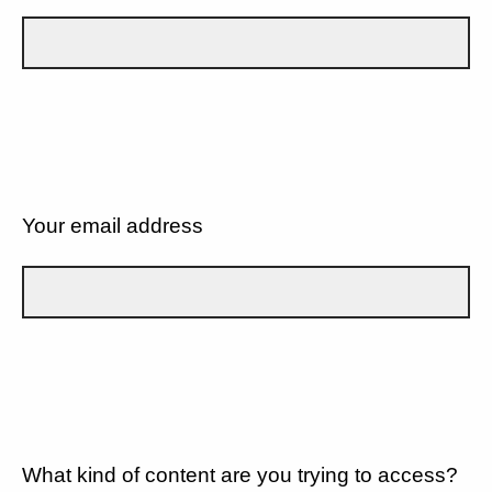
Your email address
What kind of content are you trying to access?