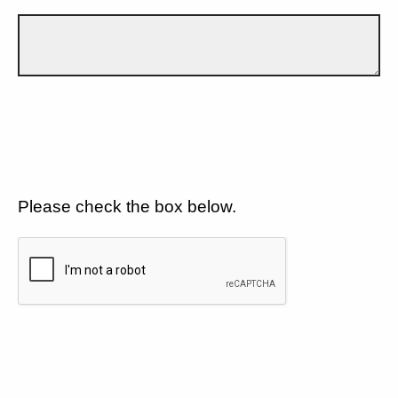
Please check the box below.