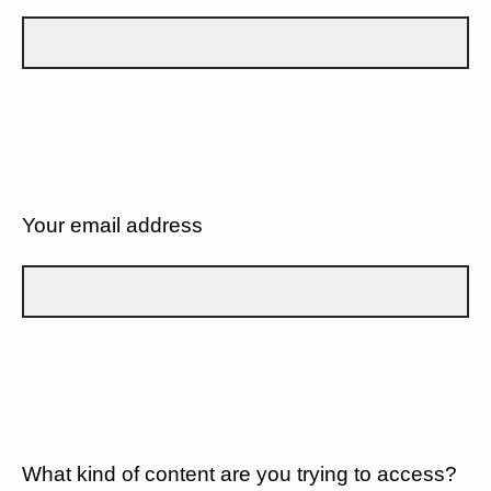
Your email address
What kind of content are you trying to access?