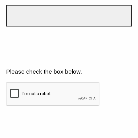
Please check the box below.