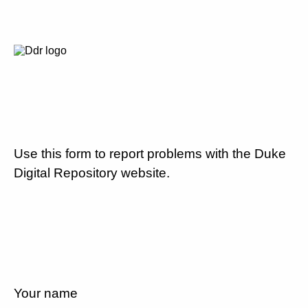
Use this form to report problems with the Duke
Digital Repository website.
Your name