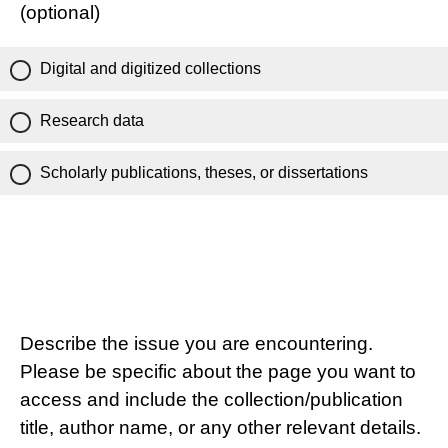
(optional)
Digital and digitized collections
Research data
Scholarly publications, theses, or dissertations
Describe the issue you are encountering.
Please be specific about the page you want to
access and include the collection/publication
title, author name, or any other relevant details.