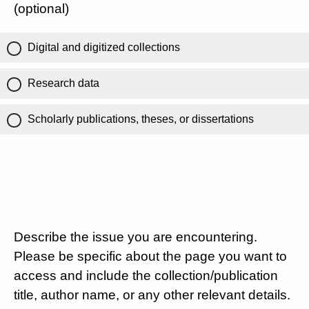
(optional)
Digital and digitized collections
Research data
Scholarly publications, theses, or dissertations
Describe the issue you are encountering.
Please be specific about the page you want to
access and include the collection/publication
title, author name, or any other relevant details.