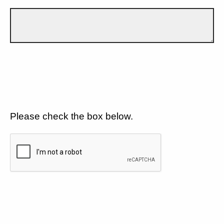
Please check the box below.