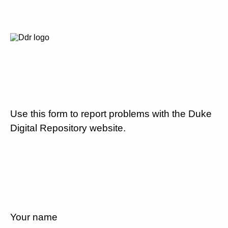
Use this form to report problems with the Duke
Digital Repository website.
Your name