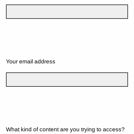
Your email address
What kind of content are you trying to access?