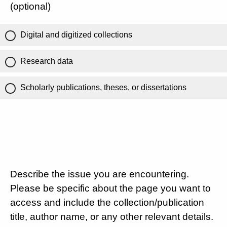
(optional)
Digital and digitized collections
Research data
Scholarly publications, theses, or dissertations
Describe the issue you are encountering.
Please be specific about the page you want to
access and include the collection/publication
title, author name, or any other relevant details.