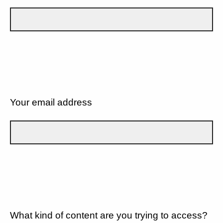
Your email address
What kind of content are you trying to access?