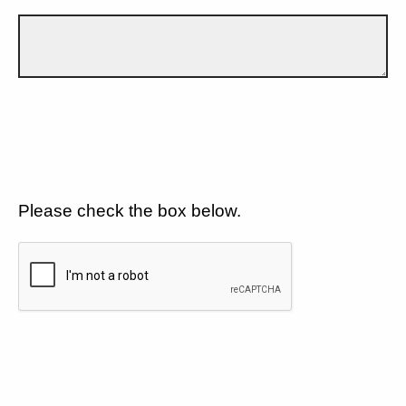
Please check the box below.