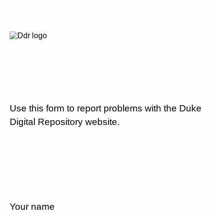
Use this form to report problems with the Duke
Digital Repository website.
Your name