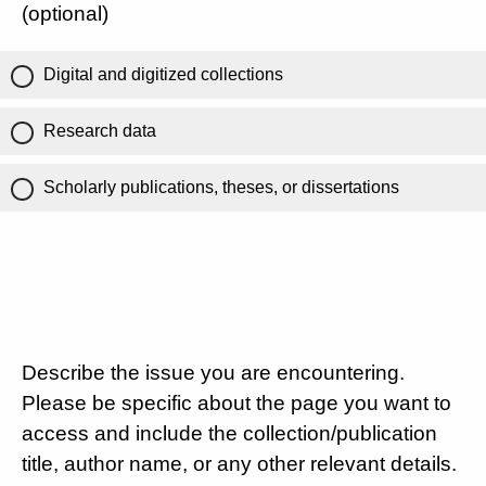
(optional)
Digital and digitized collections
Research data
Scholarly publications, theses, or dissertations
Describe the issue you are encountering.
Please be specific about the page you want to
access and include the collection/publication
title, author name, or any other relevant details.