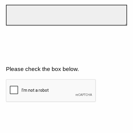
Please check the box below.