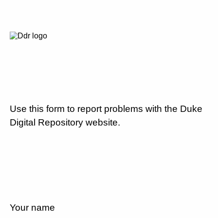
Use this form to report problems with the Duke
Digital Repository website.
Your name