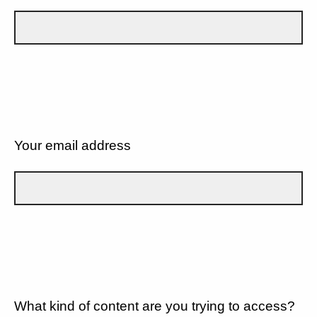
Your email address
What kind of content are you trying to access?