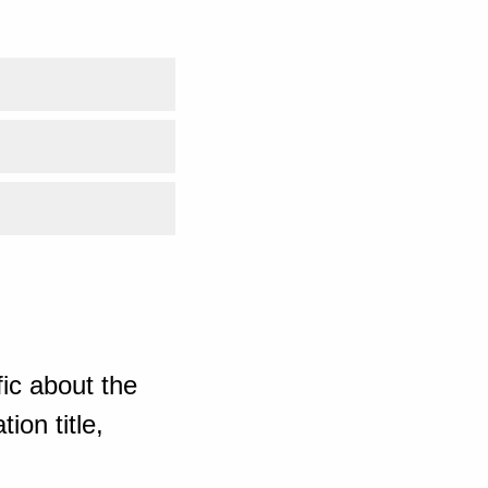
ic about the
ion title,