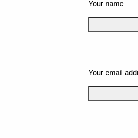
Your name
Your email add