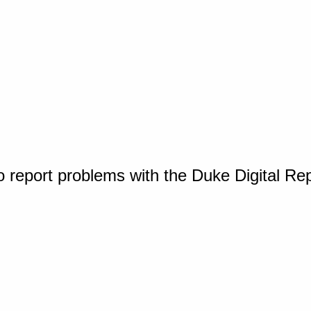
o report problems with the Duke Digital Re