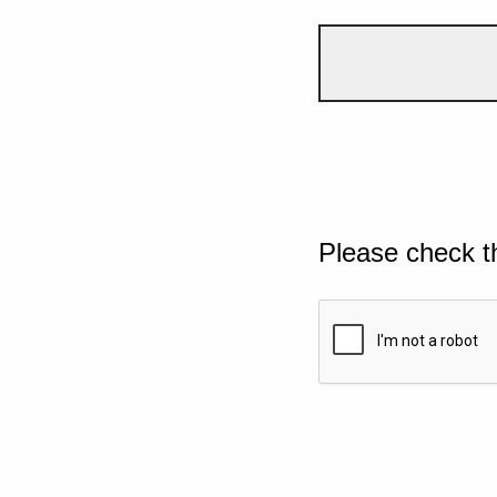
Please check t