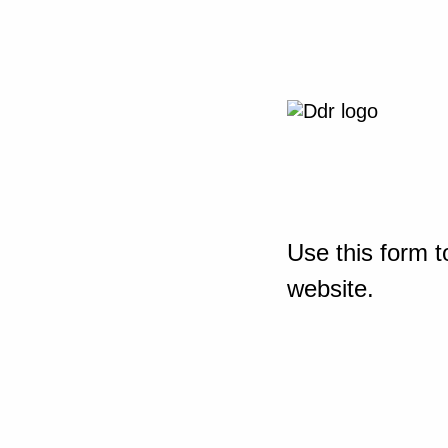
Use this form t
website.