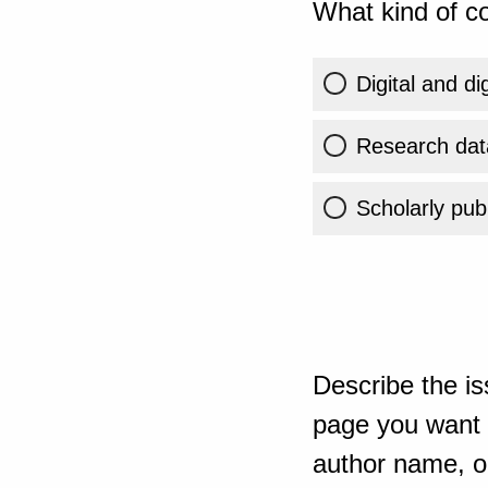
What kind of co
Digital and di
Research dat
Scholarly publ
Describe the is
page you want t
author name, or