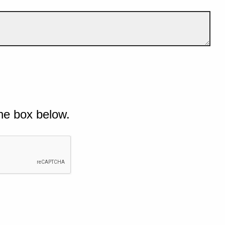
he box below.