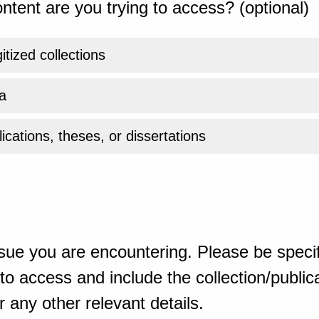
ntent are you trying to access? (optional)
gitized collections
a
ications, theses, or dissertations
sue you are encountering. Please be specif
o access and include the collection/publicat
 any other relevant details.